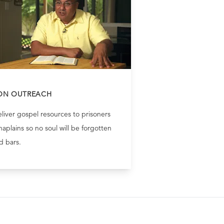
ON OUTREACH
liver gospel resources to prisoners
aplains so no soul will be forgotten
d bars.