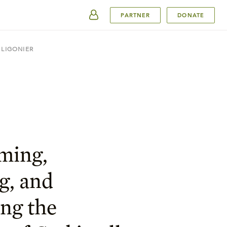
SUBMIT
PARTNER
DONATE
 LIGONIER
ming,
g, and
ng the