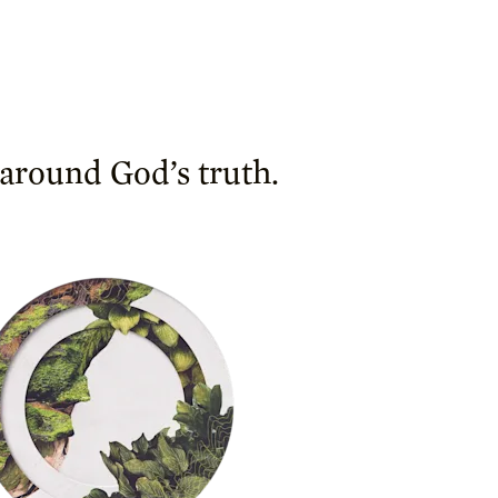
 around God’s truth.