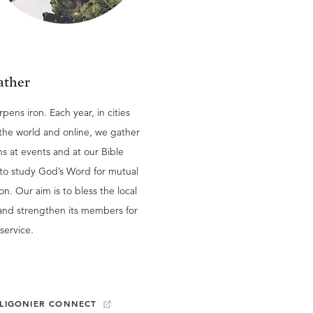
ather
rpens iron. Each year, in cities
the world and online, we gather
ns at events and at our Bible
 to study God’s Word for mutual
ion. Our aim is to bless the local
and strengthen its members for
service.
LIGONIER CONNECT