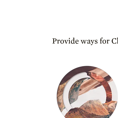
Provide ways for Ch