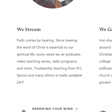
We Stream
We G
Faith comes by hearing. Since hearing
Iron sha
the word of Christ is essential to our
around 
spiritual life, every week we air podcasts,
Christia
video teaching series, radio programs,
college
and more. Trustworthy teaching from R.C.
edificat
.
Sproul and many others is made available
church 
24/7.
greater 
RENEWING YOUR MIND