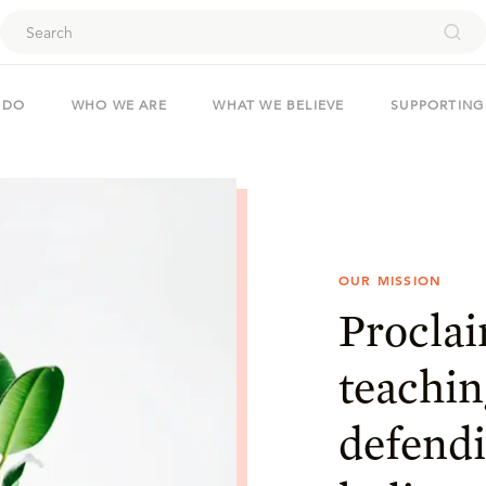
ouch
 DO
WHO WE ARE
WHAT WE BELIEVE
SUPPORTING
OUR MISSION
Proclai
teachin
defendi