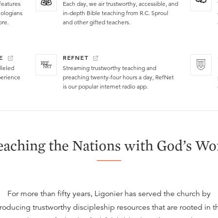
features
Each day, we air trustworthy, accessible, and
eologians
in-depth Bible teaching from R.C. Sproul
ore.
and other gifted teachers.
E
REFNET
lleled
Streaming trustworthy teaching and
perience
preaching twenty-four hours a day, RefNet
is our popular internet radio app.
eaching the Nations with God’s Wo
For more than fifty years, Ligonier has served the church by
roducing trustworthy discipleship resources that are rooted in t